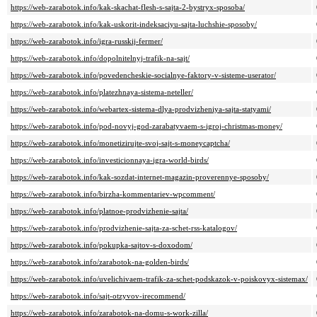
https://web-zarabotok.info/kak-skachat-flesh-s-sajta-2-bystryx-sposoba/
https://web-zarabotok.info/kak-uskorit-indeksaciyu-sajta-luchshie-sposoby/
https://web-zarabotok.info/igra-russkij-fermer/
https://web-zarabotok.info/dopolnitelnyj-trafik-na-sajt/
https://web-zarabotok.info/povedencheskie-socialnye-faktory-v-sisteme-userator/
https://web-zarabotok.info/platezhnaya-sistema-neteller/
https://web-zarabotok.info/webartex-sistema-dlya-prodvizheniya-sajta-statyami/
https://web-zarabotok.info/pod-novyj-god-zarabatyvaem-s-igroj-christmas-money/
https://web-zarabotok.info/monetizirujte-svoj-sajt-s-moneycaptcha/
https://web-zarabotok.info/investicionnaya-igra-world-birds/
https://web-zarabotok.info/kak-sozdat-internet-magazin-proverennye-sposoby/
https://web-zarabotok.info/birzha-kommentariev-wpcomment/
https://web-zarabotok.info/platnoe-prodvizhenie-sajta/
https://web-zarabotok.info/prodvizhenie-sajta-za-schet-rss-katalogov/
https://web-zarabotok.info/pokupka-sajtov-s-doxodom/
https://web-zarabotok.info/zarabotok-na-golden-birds/
https://web-zarabotok.info/uvelichivaem-trafik-za-schet-podskazok-v-poiskovyx-sistemax/
https://web-zarabotok.info/sajt-otzyvov-irecommend/
https://web-zarabotok.info/zarabotok-na-domu-s-work-zilla/