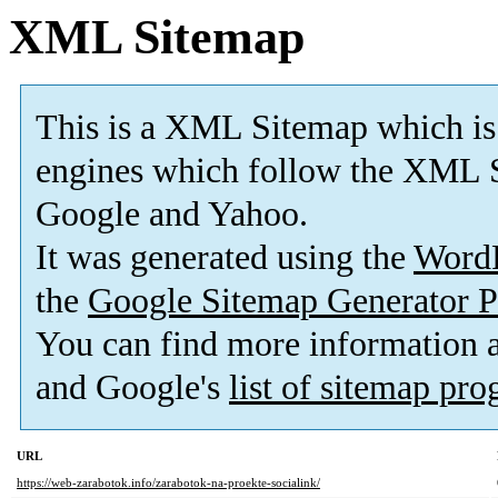
XML Sitemap
This is a XML Sitemap which is
engines which follow the XML S
Google and Yahoo.
It was generated using the
Word
the
Google Sitemap Generator P
You can find more information
and Google's
list of sitemap pr
URL
https://web-zarabotok.info/zarabotok-na-proekte-socialink/