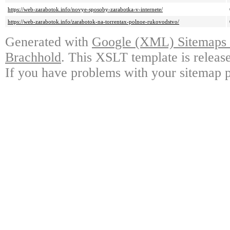
https://web-zarabotok.info/novye-sposoby-zarabotka-v-internete/
https://web-zarabotok.info/zarabotok-na-torrentax-polnoe-rukovodstvo/
Generated with
Google (XML) Sitemaps G
Brachhold
. This XSLT template is releas
If you have problems with your sitemap p