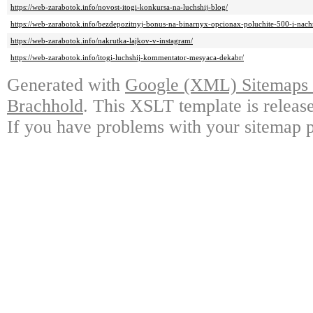
https://web-zarabotok.info/novost-itogi-konkursa-na-luchshij-blog/
https://web-zarabotok.info/bezdepozitnyj-bonus-na-binarnyx-opcionax-poluchite-500-i-nach
https://web-zarabotok.info/nakrutka-lajkov-v-instagram/
https://web-zarabotok.info/itogi-luchshij-kommentator-mesyaca-dekabr/
Generated with
Google (XML) Sitemaps G
Brachhold
. This XSLT template is releas
If you have problems with your sitemap p