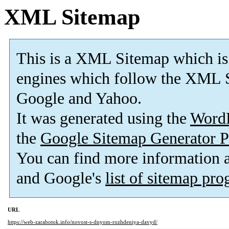
XML Sitemap
This is a XML Sitemap which is
engines which follow the XML S
Google and Yahoo.
It was generated using the
Word
the
Google Sitemap Generator P
You can find more information
and Google's
list of sitemap pr
URL
https://web-zarabotok.info/novost-s-dnyom-rozhdeniya-davyd/