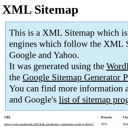
XML Sitemap
This is a XML Sitemap which is
engines which follow the XML S
Google and Yahoo.
It was generated using the
Word
the
Google Sitemap Generator P
You can find more information
and Google's
list of sitemap pr
URL
Priority
Cha
https://web-zarabotok.info/kak-zarabotat-v-internete-realnye-dengi/
60%
Dai