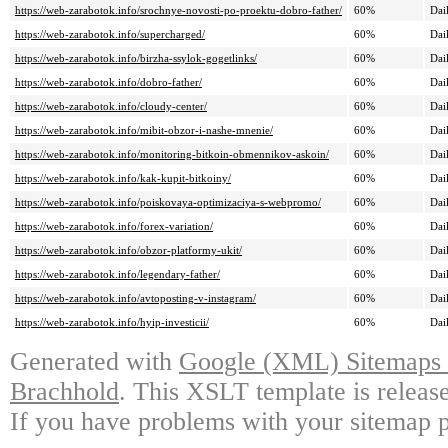
https://web-zarabotok.info/srochnye-novosti-po-proektu-dobro-father/
60%
Dai
https://web-zarabotok.info/supercharged/
60%
Dai
https://web-zarabotok.info/birzha-ssylok-gogetlinks/
60%
Dai
https://web-zarabotok.info/dobro-father/
60%
Dai
https://web-zarabotok.info/cloudy-center/
60%
Dai
https://web-zarabotok.info/mibit-obzor-i-nashe-mnenie/
60%
Dai
https://web-zarabotok.info/monitoring-bitkoin-obmennikov-askoin/
60%
Dai
https://web-zarabotok.info/kak-kupit-bitkoiny/
60%
Dai
https://web-zarabotok.info/poiskovaya-optimizaciya-s-webpromo/
60%
Dai
https://web-zarabotok.info/forex-variation/
60%
Dai
https://web-zarabotok.info/obzor-platformy-ukit/
60%
Dai
https://web-zarabotok.info/legendary-father/
60%
Dai
https://web-zarabotok.info/avtoposting-v-instagram/
60%
Dai
https://web-zarabotok.info/hyip-investicii/
60%
Dai
Generated with
Google (XML) Sitemaps G
Brachhold
. This XSLT template is releas
If you have problems with your sitemap p