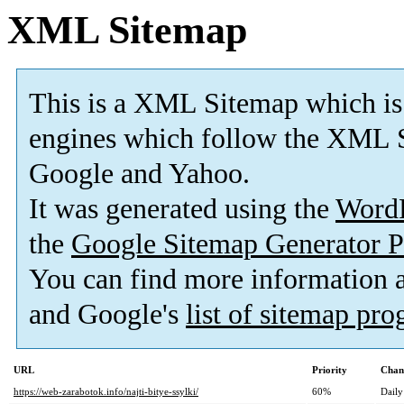
XML Sitemap
This is a XML Sitemap which is
engines which follow the XML S
Google and Yahoo.
It was generated using the
Word
the
Google Sitemap Generator P
You can find more information
and Google's
list of sitemap pr
URL
Priority
Chan
https://web-zarabotok.info/najti-bitye-ssylki/
60%
Daily