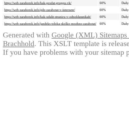
https://web-zarabotok.info/kak-prodat-gruppu-vk/
60%
Daily
https://web-zarabotok.info/gde-zarabotat-v-internete/
60%
Daily
https://web-zarabotok.info/kak-udalit-stranicu-v-odnoklassnikah/
60%
Daily
https://web-zarabotok.info/jandeks-toloka-skolko-mozhno-zarabotat/
60%
Daily
Generated with
Google (XML) Sitemaps G
Brachhold
. This XSLT template is releas
If you have problems with your sitemap p