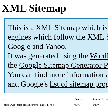
XML Sitemap
This is a XML Sitemap which is
engines which follow the XML S
Google and Yahoo.
It was generated using the
Word
the
Google Sitemap Generator P
You can find more information
and Google's
list of sitemap pr
URL
Priority
Change freq
https://web-zarabotok.info/chto-takoe-tik-tok/
60%
Daily