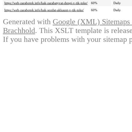
https://web-zarabotok.info/kak-zarabatyvat-dengi-v-tik-toke/
60%
Daily
https://web-zarabotok.info/kak-sozdat-akkaunt-v-tik-toke/
60%
Daily
Generated with
Google (XML) Sitemaps G
Brachhold
. This XSLT template is releas
If you have problems with your sitemap p