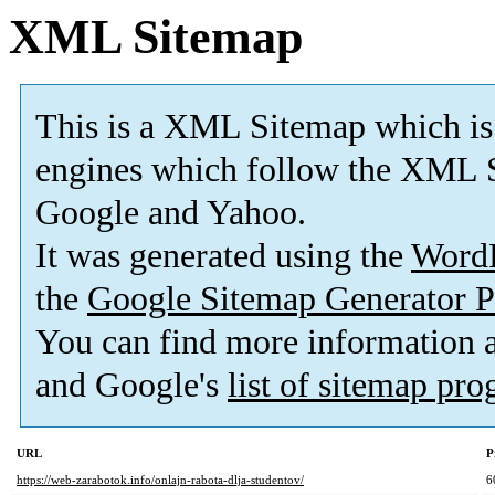
XML Sitemap
This is a XML Sitemap which is
engines which follow the XML S
Google and Yahoo.
It was generated using the
Word
the
Google Sitemap Generator P
You can find more information
and Google's
list of sitemap pr
URL
P
https://web-zarabotok.info/onlajn-rabota-dlja-studentov/
6