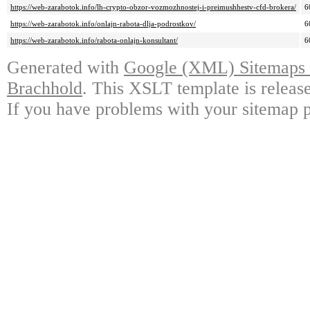
https://web-zarabotok.info/lh-crypto-obzor-vozmozhnostej-i-preimushhestv-cfd-brokera/
6
https://web-zarabotok.info/onlajn-rabota-dlja-podrostkov/
6
https://web-zarabotok.info/rabota-onlajn-konsultant/
6
Generated with
Google (XML) Sitemaps G
Brachhold
. This XSLT template is releas
If you have problems with your sitemap p